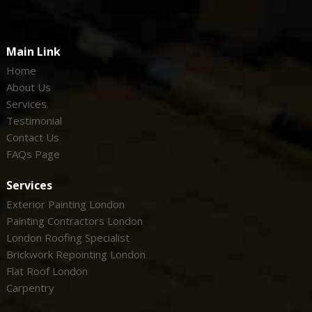
Main Link
Home
About Us
Services
Testimonial
Contact Us
FAQs Page
Services
Exterior Painting London
Painting Contractors London
London Roofing Specialist
Brickwork Repointing London
Flat Roof London
Carpentry