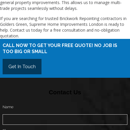
general property improvements. This allows us to manage multi-
trade projects seamlessly without delays.
If you are searching for trusted Brickwork Repointing contractors in
Golders Green, Supreme Home Improvements London is ready to
help. Contact us today for a free consultation and no-obligation
quotation.
CALL NOW TO GET YOUR FREE QUOTE! NO JOB IS
TOO BIG OR SMALL
Get In Touch
Contact Us
Name