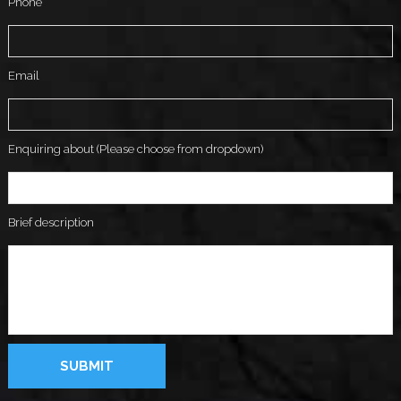
Phone
Email
Enquiring about (Please choose from dropdown)
Brief description