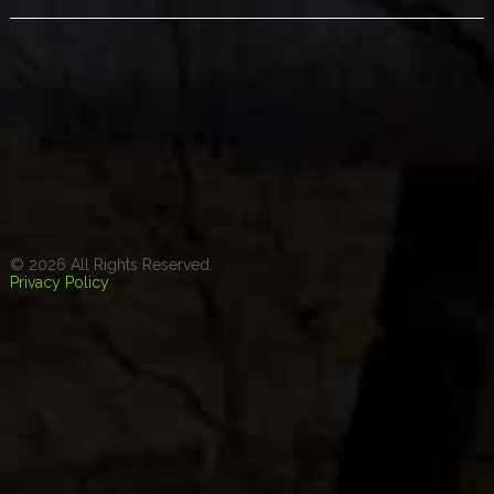
© 2026 All Rights Reserved.
Privacy Policy