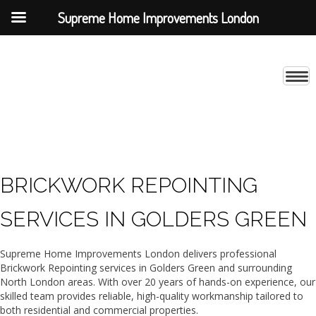
Supreme Home Improvements London
BRICKWORK REPOINTING
SERVICES IN GOLDERS GREEN
Supreme Home Improvements London delivers professional
Brickwork Repointing services in Golders Green and surrounding
North London areas. With over 20 years of hands-on experience, our
skilled team provides reliable, high-quality workmanship tailored to
both residential and commercial properties.