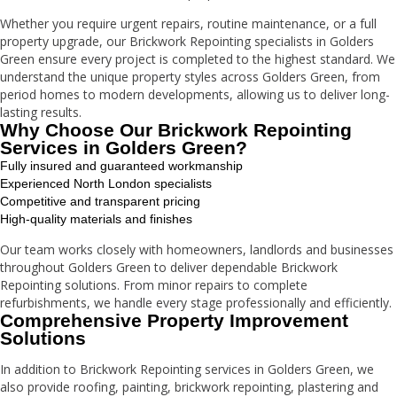
Whether you require urgent repairs, routine maintenance, or a full
property upgrade, our Brickwork Repointing specialists in Golders
Green ensure every project is completed to the highest standard. We
understand the unique property styles across Golders Green, from
period homes to modern developments, allowing us to deliver long-
lasting results.
Why Choose Our Brickwork Repointing
Services in Golders Green?
Fully insured and guaranteed workmanship
Experienced North London specialists
Competitive and transparent pricing
High-quality materials and finishes
Our team works closely with homeowners, landlords and businesses
throughout Golders Green to deliver dependable Brickwork
Repointing solutions. From minor repairs to complete
refurbishments, we handle every stage professionally and efficiently.
Comprehensive Property Improvement
Solutions
In addition to Brickwork Repointing services in Golders Green, we
also provide roofing, painting, brickwork repointing, plastering and