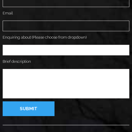
Email
Enquiring about (Please choose from dropdown)
Brief description