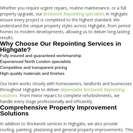
Whether you require urgent repairs, routine maintenance, or a full
property upgrade, our
Brickwork Repointing specialists
in Highgate
ensure every project is completed to the highest standard. We
understand the unique property styles across Highgate, from period
homes to modern developments, allowing us to deliver long-lasting
results.
Why Choose Our Repointing Services in
Highgate?
Fully insured and guaranteed workmanship
Experienced North London specialists
Competitive and transparent pricing
High-quality materials and finishes
Our team works closely with homeowners, landlords and businesses
throughout Highgate to deliver
dependable Brickwork Repointing
solutions.
From minor repairs to complete refurbishments, we
handle every stage professionally and efficiently.
Comprehensive Property Improvement
Solutions
In addition to Brickwork services in Highgate, we also provide
roofing, painting, plastering and general property improvements. This