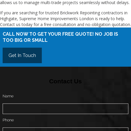
allows us to manage multi-trade projects seamlessly without delays.
If you are searching for trusted Brickwork Repointing contractors in
Highgate, Supreme Home Improvements London is ready to help.
Contact us today for a free consultation and no-obligation quotation.
CALL NOW TO GET YOUR FREE QUOTE! NO JOB IS
TOO BIG OR SMALL
Get In Touch
Contact Us
Name
Phone