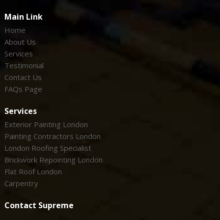
Main Link
Home
About Us
Services
Testimonial
Contact Us
FAQs Page
Services
Exterior Painting London
Painting Contractors London
London Roofing Specialist
Brickwork Repointing London
Flat Roof London
Carpentry
Contact Supreme