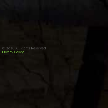
© 2026 All Rights Reserved.
Privacy Policy