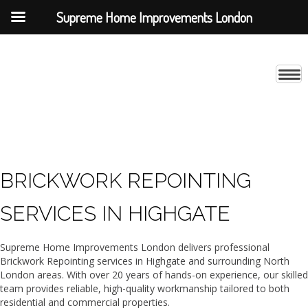
Supreme Home Improvements London
BRICKWORK REPOINTING
SERVICES IN HIGHGATE
Supreme Home Improvements London delivers professional
Brickwork Repointing services in Highgate and surrounding North
London areas. With over 20 years of hands-on experience, our skilled
team provides reliable, high-quality workmanship tailored to both
residential and commercial properties.