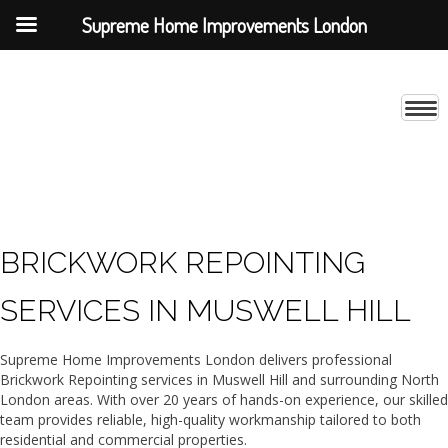
Supreme Home Improvements London
BRICKWORK REPOINTING
SERVICES IN MUSWELL HILL
Supreme Home Improvements London delivers professional
Brickwork Repointing services in Muswell Hill and surrounding North
London areas. With over 20 years of hands-on experience, our skilled
team provides reliable, high-quality workmanship tailored to both
residential and commercial properties.