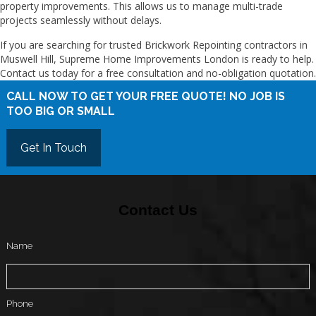
property improvements. This allows us to manage multi-trade
projects seamlessly without delays.
If you are searching for trusted Brickwork Repointing contractors in
Muswell Hill, Supreme Home Improvements London is ready to help.
Contact us today for a free consultation and no-obligation quotation.
CALL NOW TO GET YOUR FREE QUOTE! NO JOB IS
TOO BIG OR SMALL
Get In Touch
Contact Us
Name
Phone