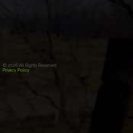
© 2026 All Rights Reserved.
Privacy Policy