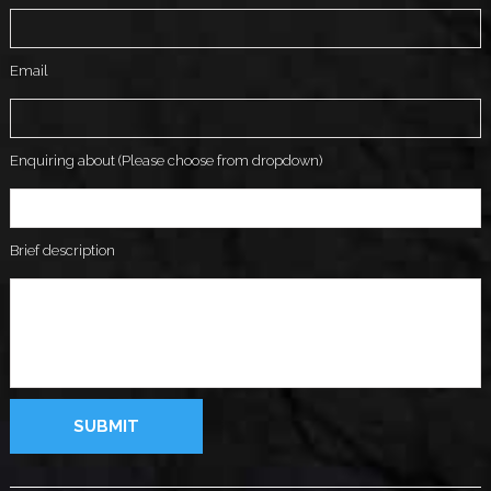
Email
Enquiring about (Please choose from dropdown)
Brief description