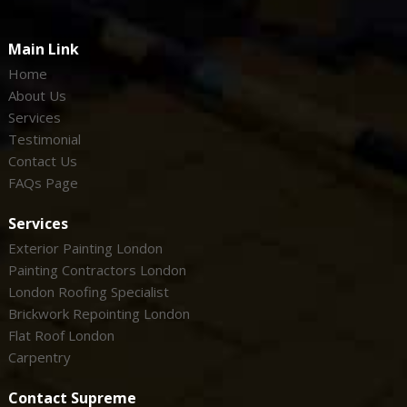
Main Link
Home
About Us
Services
Testimonial
Contact Us
FAQs Page
Services
Exterior Painting London
Painting Contractors London
London Roofing Specialist
Brickwork Repointing London
Flat Roof London
Carpentry
Contact Supreme