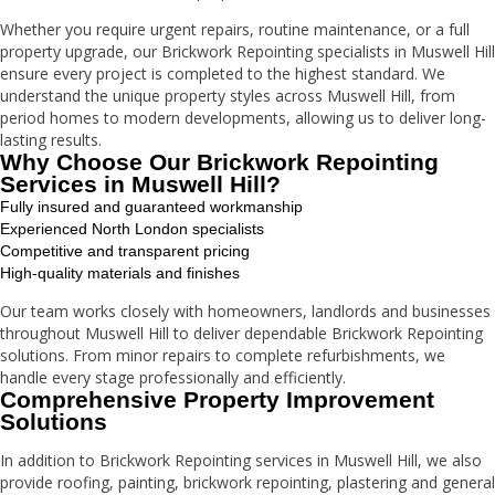
Whether you require urgent repairs, routine maintenance, or a full
property upgrade, our Brickwork Repointing specialists in Muswell Hill
ensure every project is completed to the highest standard. We
understand the unique property styles across Muswell Hill, from
period homes to modern developments, allowing us to deliver long-
lasting results.
Why Choose Our Brickwork Repointing
Services in Muswell Hill?
Fully insured and guaranteed workmanship
Experienced North London specialists
Competitive and transparent pricing
High-quality materials and finishes
Our team works closely with homeowners, landlords and businesses
throughout Muswell Hill to deliver dependable Brickwork Repointing
solutions. From minor repairs to complete refurbishments, we
handle every stage professionally and efficiently.
Comprehensive Property Improvement
Solutions
In addition to Brickwork Repointing services in Muswell Hill, we also
provide roofing, painting, brickwork repointing, plastering and general