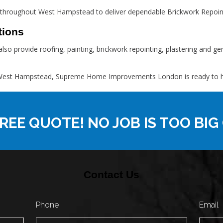
throughout West Hampstead to deliver dependable Brickwork Repoint
tions
lso provide roofing, painting, brickwork repointing, plastering and 
in West Hampstead, Supreme Home Improvements London is ready to hel
REE QUOTE! NO JOB IS TOO BIG
Contact Us
Phone
Email