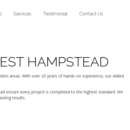
s
Services
Testimonial
Contact Us
WEST HAMPSTEAD
n areas. With over 20 years of hands-on experience, our skilled
ead ensure every project is completed to the highest standard. We
sting results.