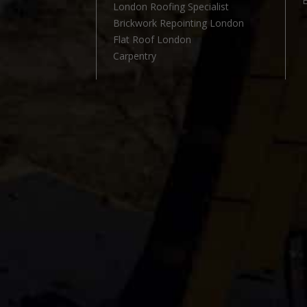
London Roofing Specialist
l
Brickwork Repointing London
Flat Roof London
Carpentry