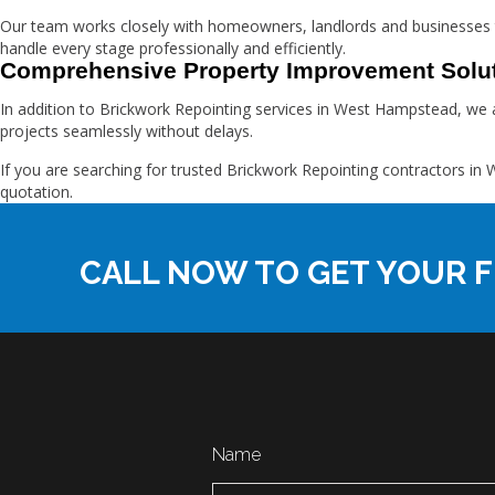
Our team works closely with homeowners, landlords and businesses 
handle every stage professionally and efficiently.
Comprehensive Property Improvement Solu
In addition to Brickwork Repointing services in West Hampstead, we a
projects seamlessly without delays.
If you are searching for trusted Brickwork Repointing contractors 
quotation.
CALL NOW TO GET YOUR F
Name