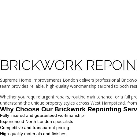
BRICKWORK REPOIN
Supreme Home Improvements London delivers professional Brickwork 
team provides reliable, high-quality workmanship tailored to both res
Whether you require urgent repairs, routine maintenance, or a full p
understand the unique property styles across West Hampstead, from 
Why Choose Our Brickwork Repointing Ser
Fully insured and guaranteed workmanship
Experienced North London specialists
Competitive and transparent pricing
High-quality materials and finishes