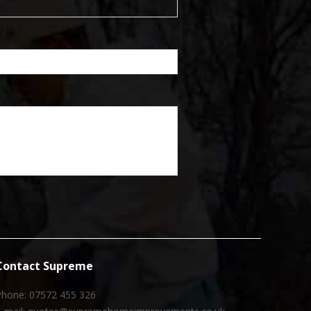
Contact Supreme
Phone: 07572 455 326