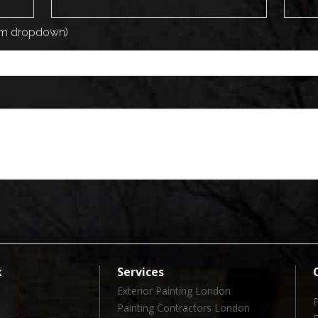
rom dropdown)
k
Services
Exterior Painting London
Painting Contractors London