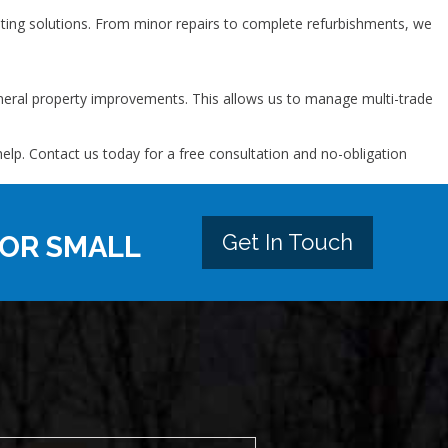
ing solutions. From minor repairs to complete refurbishments, we
general property improvements. This allows us to manage multi-trade
p. Contact us today for a free consultation and no-obligation
Get In Touch
 OR SMALL