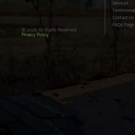
Services
Testimonia
Contact Us
FAQs Page
© 2026 All Rights Reserved.
Privacy Policy