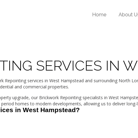
Home
About U
TING SERVICES IN 
Repointing services in West Hampstead and surrounding North Londo
idential and commercial properties.
roperty upgrade, our Brickwork Repointing specialists in West Hampst
period homes to modern developments, allowing us to deliver long-la
vices in West Hampstead?