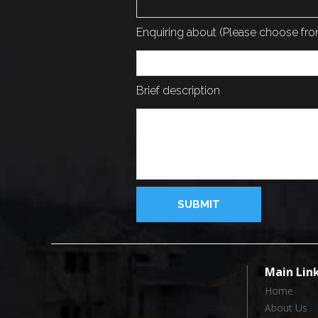
Enquiring about (Please choose f
Brief description
Main Lin
Home
About Us