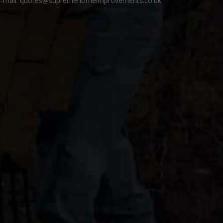
E-mail: quotes@supremehomeimprovements.co.uk