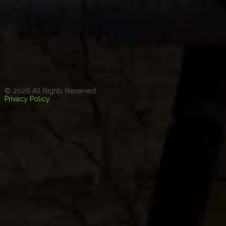
© 2026 All Rights Reserved.
Privacy Policy