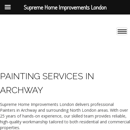
Supreme Home Improvements London
PAINTING SERVICES IN
ARCHWAY
Supreme Home Improvements London delivers professional
Painters in Archway and surrounding North London areas. With over
25 years of hands-on experience, our skilled team provides reliable,
high-quality workmanship tailored to both residential and commercial
properties.