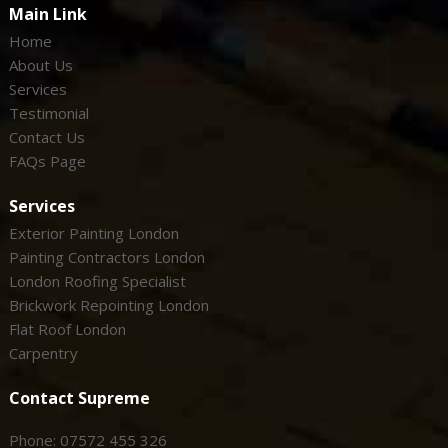
Main Link
Home
About Us
Services
Testimonial
Contact Us
FAQs Page
Services
Exterior Painting London
Painting Contractors London
London Roofing Specialist
Brickwork Repointing London
Flat Roof London
Carpentry
Contact Supreme
Phone: 07572 455 326