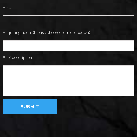
Email
Enquiring about (Please choose from dropdown)
Brief description