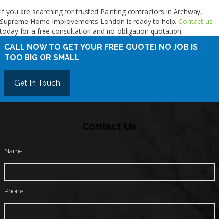
If you are searching for trusted Painting contractors in Archway,
Supreme Home Improvements London is ready to help.
Contact us
today for a free consultation and no-obligation quotation.
CALL NOW TO GET YOUR FREE QUOTE! NO JOB IS
TOO BIG OR SMALL
Get In Touch
Contact Us
Name
Phone