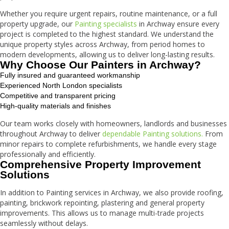
Whether you require urgent repairs, routine maintenance, or a full
property upgrade, our
Painting specialists
in Archway ensure every
project is completed to the highest standard. We understand the
unique property styles across Archway, from period homes to
modern developments, allowing us to deliver long-lasting results.
Why Choose Our Painters in Archway?
Fully insured and guaranteed workmanship
Experienced North London specialists
Competitive and transparent pricing
High-quality materials and finishes
Our team works closely with homeowners, landlords and businesses
throughout Archway to deliver
dependable Painting solutions.
From
minor repairs to complete refurbishments, we handle every stage
professionally and efficiently.
Comprehensive Property Improvement
Solutions
In addition to Painting services in Archway, we also provide roofing,
painting, brickwork repointing, plastering and general property
improvements. This allows us to manage multi-trade projects
seamlessly without delays.