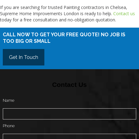
If you are searching for trusted Painting contractors in Chelsea,
Supreme Home Improvements London is ready to help.
Contact us
today for a free consultation and no-obligation quotation.
CALL NOW TO GET YOUR FREE QUOTE! NO JOB IS
TOO BIG OR SMALL
Get In Touch
Contact Us
Name
Phone