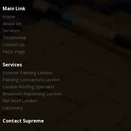
Main Link
Home
About Us
Services
Testimonial
Contact Us
FAQs Page
Services
Exterior Painting London
Painting Contractors London
London Roofing Specialist
Brickwork Repointing London
Flat Roof London
Carpentry
Contact Supreme