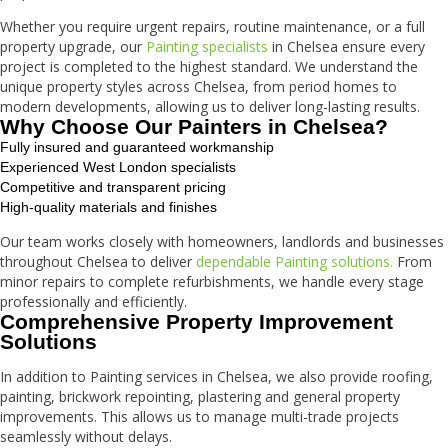
Whether you require urgent repairs, routine maintenance, or a full
property upgrade, our
Painting specialists
in Chelsea ensure every
project is completed to the highest standard. We understand the
unique property styles across Chelsea, from period homes to
modern developments, allowing us to deliver long-lasting results.
Why Choose Our Painters in Chelsea?
Fully insured and guaranteed workmanship
Experienced West London specialists
Competitive and transparent pricing
High-quality materials and finishes
Our team works closely with homeowners, landlords and businesses
throughout Chelsea to deliver
dependable Painting solutions.
From
minor repairs to complete refurbishments, we handle every stage
professionally and efficiently.
Comprehensive Property Improvement
Solutions
In addition to Painting services in Chelsea, we also provide roofing,
painting, brickwork repointing, plastering and general property
improvements. This allows us to manage multi-trade projects
seamlessly without delays.