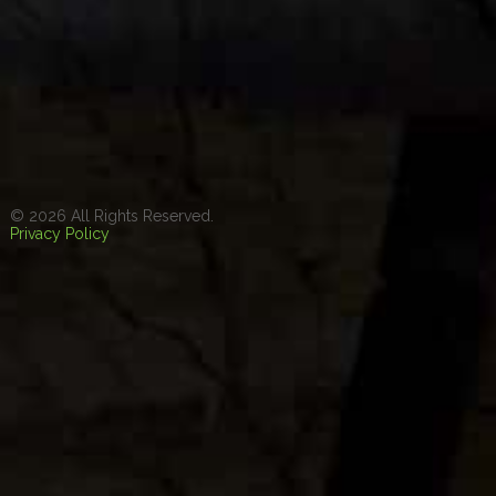
© 2026 All Rights Reserved.
Privacy Policy