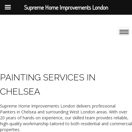
Supreme Home Improvements London
PAINTING SERVICES IN
CHELSEA
Supreme Home Improvements London delivers professional
Painters in Chelsea and surrounding West London areas. With over
20 years of hands-on experience, our skilled team provides reliable,
high-quality workmanship tailored to both residential and commercial
properties.