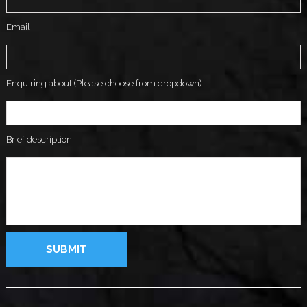
Email
Enquiring about (Please choose from dropdown)
Brief description