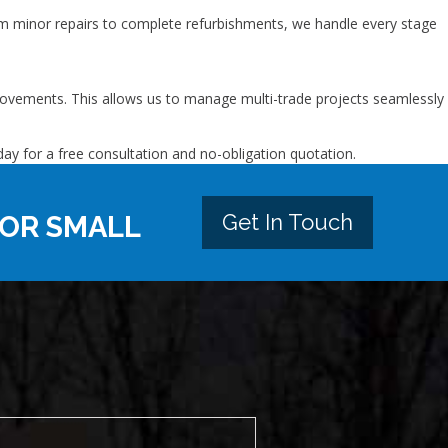
om minor repairs to complete refurbishments, we handle every stage
improvements. This allows us to manage multi-trade projects seamlessly
ay for a free consultation and no-obligation quotation.
Get In Touch
 OR SMALL