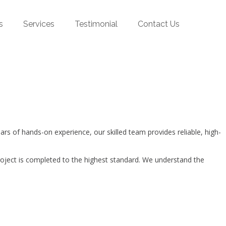
s
Services
Testimonial
Contact Us
 of hands-on experience, our skilled team provides reliable, high-
roject is completed to the highest standard. We understand the