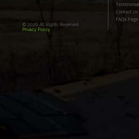
Testimonia
Contact Us
FAQs Page
© 2026 All Rights Reserved.
Privacy Policy