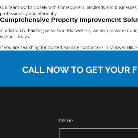
Our team works closely with homeowners, landlords and businesses t
professionally and efficiently.
Comprehensive Property Improvement Solu
In addition to Painting services in Muswell Hill, we also provide roo
without delays.
If you are searching for trusted Painting contractors in Muswell Hi
CALL NOW TO GET YOUR F
Name