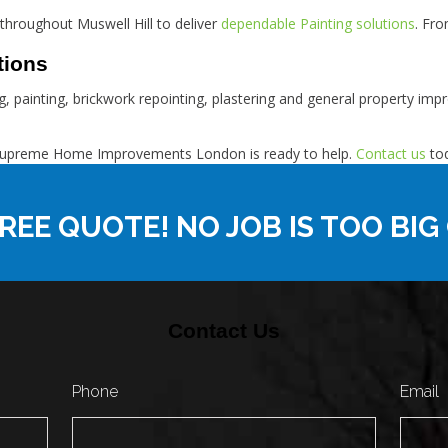
hroughout Muswell Hill to deliver
dependable Painting solutions
. Fr
tions
fing, painting, brickwork repointing, plastering and general property 
ll, Supreme Home Improvements London is ready to help.
Contact us
tod
REE QUOTE! NO JOB IS TOO BIG
Contact Us
Phone
Email