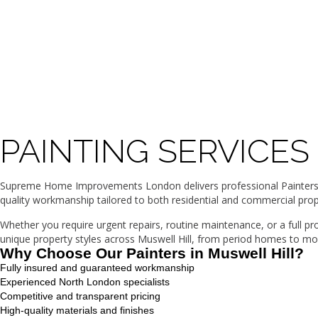
PAINTING SERVICES
Supreme Home Improvements London delivers professional Painters in 
quality workmanship tailored to both residential and commercial prop
Whether you require urgent repairs, routine maintenance, or a full p
unique property styles across Muswell Hill, from period homes to mod
Why Choose Our Painters in Muswell Hill?
Fully insured and guaranteed workmanship
Experienced North London specialists
Competitive and transparent pricing
High-quality materials and finishes