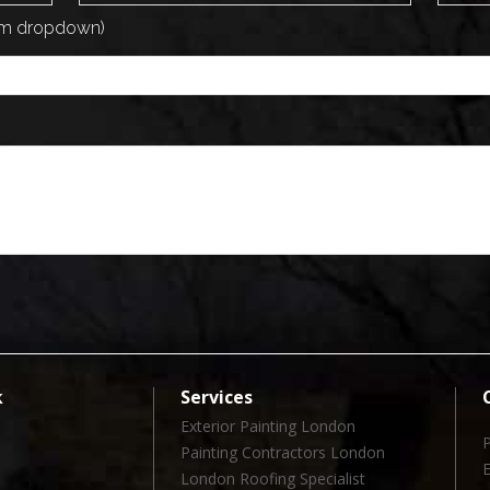
rom dropdown)
k
Services
Exterior Painting London
Painting Contractors London
London Roofing Specialist