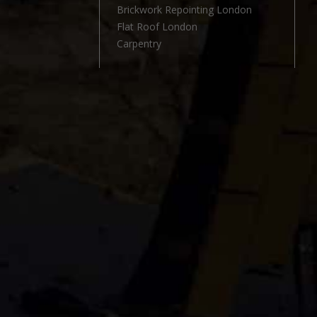
l
Brickwork Repointing London
Flat Roof London
Carpentry