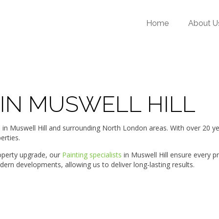
Home
About U
 IN MUSWELL HILL
Muswell Hill and surrounding North London areas. With over 20 years
erties.
roperty upgrade, our
Painting specialists
in Muswell Hill ensure every p
ern developments, allowing us to deliver long-lasting results.