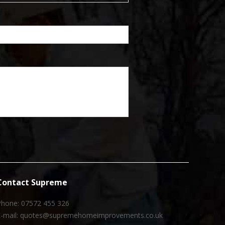
Contact Supreme
Phone: 07572 455 326
E-mail: quotes@supremehomeimprovements.co.uk