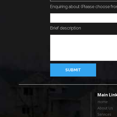
Enquiring about (Please choose f
Brief description
Main Lin
Home
About Us
Services