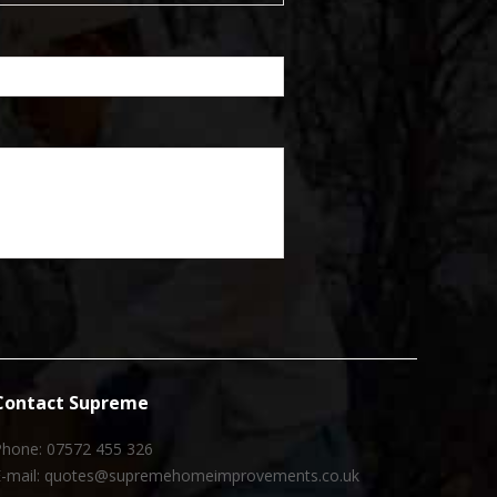
Contact Supreme
Phone: 07572 455 326
E-mail: quotes@supremehomeimprovements.co.uk