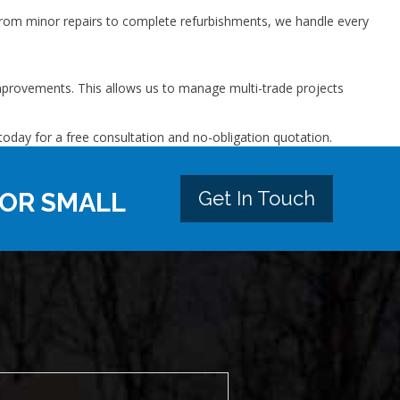
From minor repairs to complete refurbishments, we handle every
 improvements. This allows us to manage multi-trade projects
today for a free consultation and no-obligation quotation.
Get In Touch
 OR SMALL