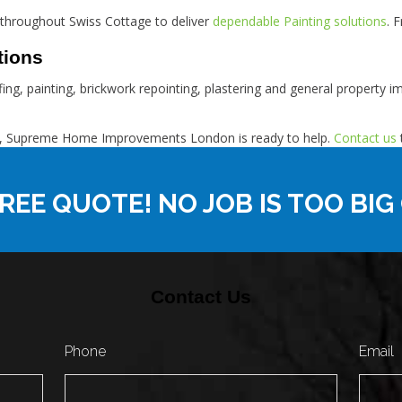
throughout Swiss Cottage to deliver
dependable Painting solutions
. 
tions
ofing, painting, brickwork repointing, plastering and general property
tage, Supreme Home Improvements London is ready to help.
Contact us
REE QUOTE! NO JOB IS TOO BIG
Contact Us
Phone
Email