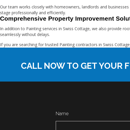
Our team works closely with homeowners, landlords and businesses 
stage professionally and efficiently.
Comprehensive Property Improvement Solu
In addition to Painting services in Swiss Cottage, we also provide ro
seamlessly without delays.
If you are searching for trusted Painting contractors in Swiss Cot
CALL NOW TO GET YOUR F
Name