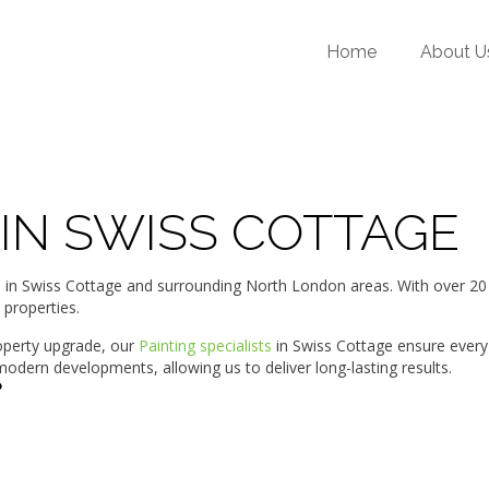
Home
About U
 IN SWISS COTTAGE
 Swiss Cottage and surrounding North London areas. With over 20 ye
 properties.
roperty upgrade, our
Painting specialists
in Swiss Cottage ensure every
dern developments, allowing us to deliver long-lasting results.
?