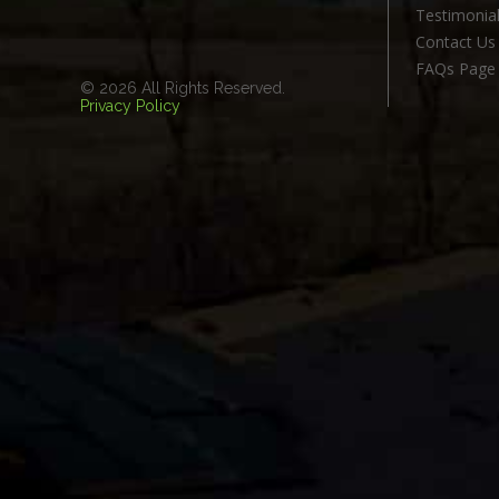
Testimonia
Contact Us
FAQs Page
© 2026 All Rights Reserved.
Privacy Policy