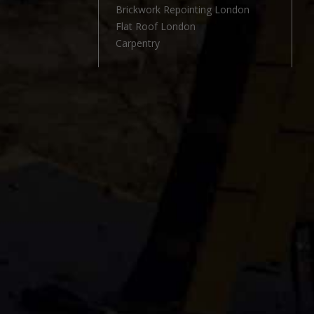
l
Brickwork Repointing London
Flat Roof London
Carpentry