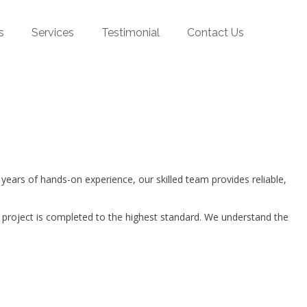
s
Services
Testimonial
Contact Us
ars of hands-on experience, our skilled team provides reliable,
 project is completed to the highest standard. We understand the