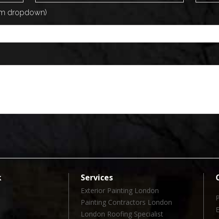
rom dropdown)
k
Services
Exterior Painting London
Painting Contractors London
London Roofing Specialist