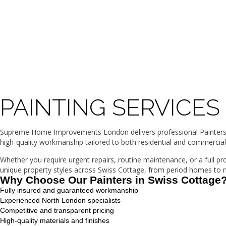
PAINTING SERVICES
Supreme Home Improvements London delivers professional Painters in
high-quality workmanship tailored to both residential and commercial
Whether you require urgent repairs, routine maintenance, or a full p
unique property styles across Swiss Cottage, from period homes to mo
Why Choose Our Painters in Swiss Cottage
Fully insured and guaranteed workmanship
Experienced North London specialists
Competitive and transparent pricing
High-quality materials and finishes