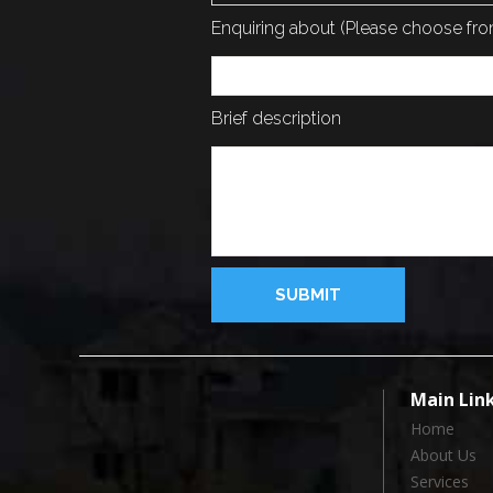
Enquiring about (Please choose f
Brief description
Main Lin
Home
About Us
Services