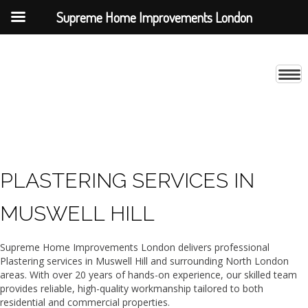
Supreme Home Improvements London
PLASTERING SERVICES IN
MUSWELL HILL
Supreme Home Improvements London delivers professional
Plastering services in Muswell Hill and surrounding North London
areas. With over 20 years of hands-on experience, our skilled team
provides reliable, high-quality workmanship tailored to both
residential and commercial properties.