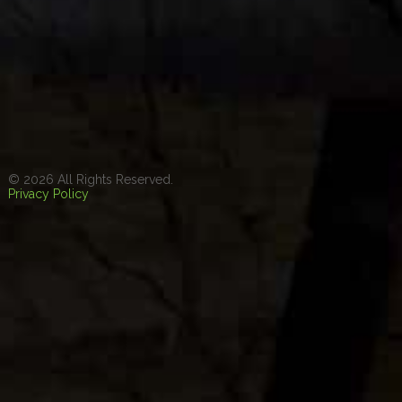
© 2026 All Rights Reserved.
Privacy Policy