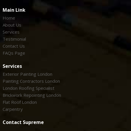
Main Link
Home
About Us
Services
Testimonial
Contact Us
FAQs Page
Services
Exterior Painting London
Painting Contractors London
London Roofing Specialist
Brickwork Repointing London
Flat Roof London
Carpentry
Contact Supreme