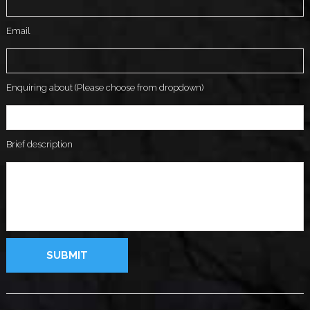
Email
Enquiring about (Please choose from dropdown)
Brief description