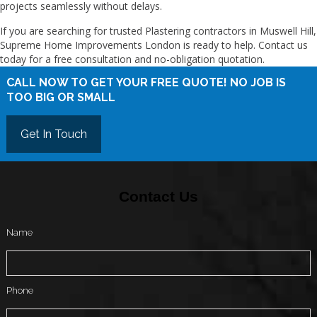
projects seamlessly without delays.
If you are searching for trusted Plastering contractors in Muswell Hill,
Supreme Home Improvements London is ready to help. Contact us
today for a free consultation and no-obligation quotation.
CALL NOW TO GET YOUR FREE QUOTE! NO JOB IS
TOO BIG OR SMALL
Get In Touch
Contact Us
Name
Phone