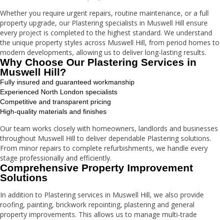
Whether you require urgent repairs, routine maintenance, or a full
property upgrade, our Plastering specialists in Muswell Hill ensure
every project is completed to the highest standard. We understand
the unique property styles across Muswell Hill, from period homes to
modern developments, allowing us to deliver long-lasting results.
Why Choose Our Plastering Services in
Muswell Hill?
Fully insured and guaranteed workmanship
Experienced North London specialists
Competitive and transparent pricing
High-quality materials and finishes
Our team works closely with homeowners, landlords and businesses
throughout Muswell Hill to deliver dependable Plastering solutions.
From minor repairs to complete refurbishments, we handle every
stage professionally and efficiently.
Comprehensive Property Improvement
Solutions
In addition to Plastering services in Muswell Hill, we also provide
roofing, painting, brickwork repointing, plastering and general
property improvements. This allows us to manage multi-trade