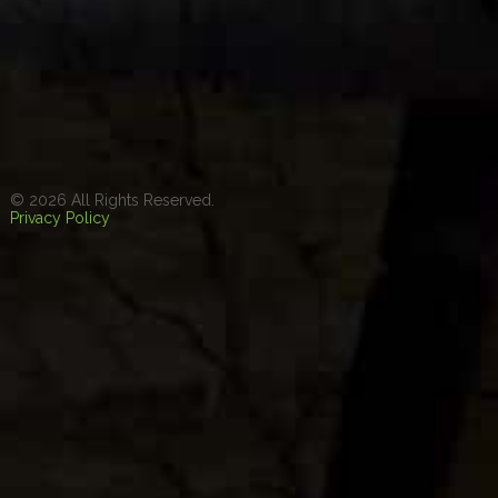
© 2026 All Rights Reserved.
Privacy Policy