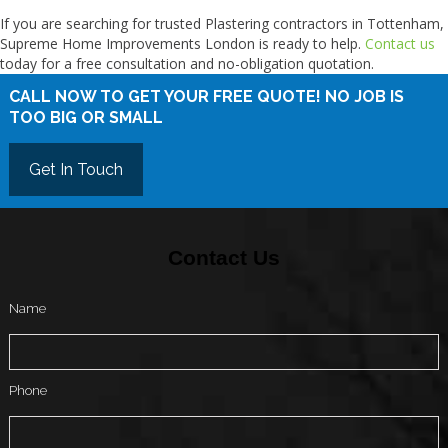
If you are searching for trusted Plastering contractors in Tottenham,
Supreme Home Improvements London is ready to help.
Contact us
today for a free consultation and no-obligation quotation.
CALL NOW TO GET YOUR FREE QUOTE! NO JOB IS
TOO BIG OR SMALL
Get In Touch
Contact Us
Name
Phone