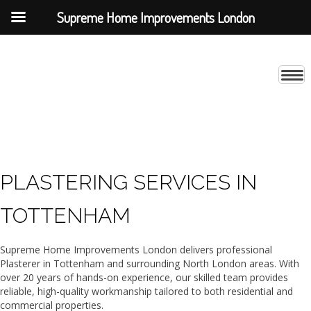
Supreme Home Improvements London
PLASTERING SERVICES IN
TOTTENHAM
Supreme Home Improvements London delivers professional
Plasterer in Tottenham and surrounding North London areas. With
over 20 years of hands-on experience, our skilled team provides
reliable, high-quality workmanship tailored to both residential and
commercial properties.