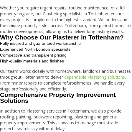
Whether you require urgent repairs, routine maintenance, or a full
property upgrade, our Plastering specialists in Tottenham ensure
every project is completed to the highest standard. We understand
the unique property styles across Tottenham, from period homes to
modern developments, allowing us to deliver long-lasting results.
Why Choose Our Plasterer in Tottenham?
Fully insured and guaranteed workmanship
Experienced North London specialists
Competitive and transparent pricing
High-quality materials and finishes
Our team works closely with homeowners, landlords and businesses
throughout Tottenham to deliver
dependable Plastering solutions
.
From minor repairs to complete refurbishments, we handle every
stage professionally and efficiently.
Comprehensive Property Improvement
Solutions
In addition to Plastering services in Tottenham, we also provide
roofing, painting, brickwork repointing, plastering and general
property improvements. This allows us to manage multi-trade
projects seamlessly without delays.