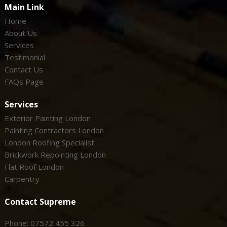
Main Link
Home
About Us
Services
Testimonial
Contact Us
FAQs Page
Services
Exterior Painting London
Painting Contractors London
London Roofing Specialist
Brickwork Repointing London
Flat Roof London
Carpentry
Contact Supreme
Phone: 07572 455 326