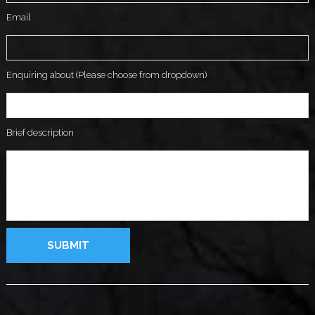
Email
Enquiring about (Please choose from dropdown)
Brief description