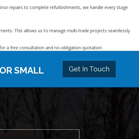
inor repairs to complete refurbishments, we handle every stage
ovements. This allows us to manage multi-trade projects seamlessly
or a free consultation and no-obligation quotation.
Get In Touch
 OR SMALL