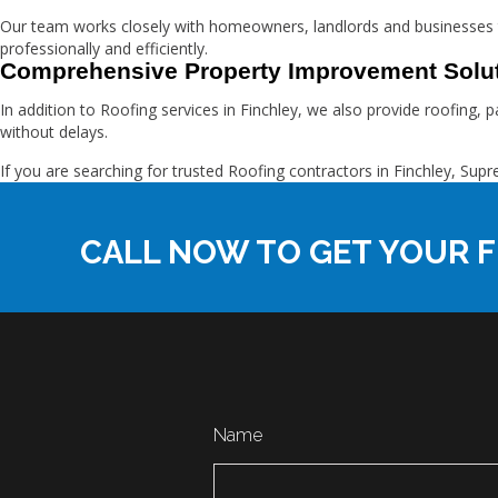
Our team works closely with homeowners, landlords and businesses 
professionally and efficiently.
Comprehensive Property Improvement Solu
In addition to Roofing services in Finchley, we also provide roofing,
without delays.
If you are searching for trusted Roofing contractors in Finchley, 
CALL NOW TO GET YOUR F
Name