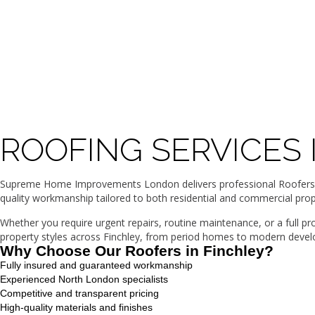
ROOFING SERVICES 
Supreme Home Improvements London delivers professional Roofers in 
quality workmanship tailored to both residential and commercial prop
Whether you require urgent repairs, routine maintenance, or a full p
property styles across Finchley, from period homes to modern develop
Why Choose Our Roofers in Finchley?
Fully insured and guaranteed workmanship
Experienced North London specialists
Competitive and transparent pricing
High-quality materials and finishes