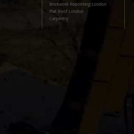
l
Brickwork Repointing London
Flat Roof London
Carpentry