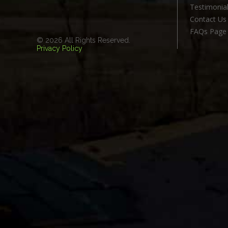
Testimonia
Contact Us
FAQs Page
© 2026 All Rights Reserved.
Privacy Policy