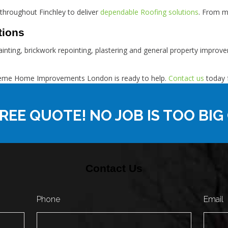
throughout Finchley to deliver
dependable Roofing solutions
. From m
tions
 painting, brickwork repointing, plastering and general property impr
Supreme Home Improvements London is ready to help.
Contact us
today f
REE QUOTE! NO JOB IS TOO BIG
Contact Us
Phone
Email