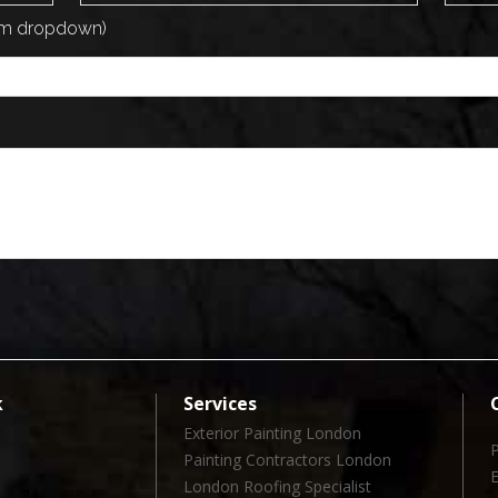
rom dropdown)
k
Services
Exterior Painting London
Painting Contractors London
London Roofing Specialist