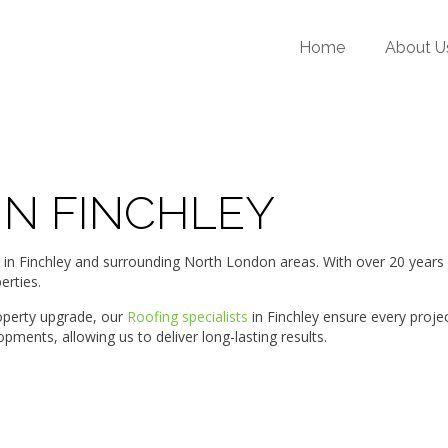
Home
About U
IN FINCHLEY
Finchley and surrounding North London areas. With over 20 years of 
erties.
roperty upgrade, our
Roofing specialists
in Finchley ensure every proje
ments, allowing us to deliver long-lasting results.