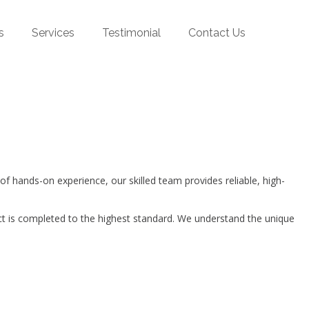
s
Services
Testimonial
Contact Us
hands-on experience, our skilled team provides reliable, high-
ct is completed to the highest standard. We understand the unique