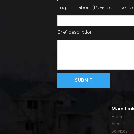
Enquiring about (Please choose f
Brief description
Main Lin
Home
About Us
Services