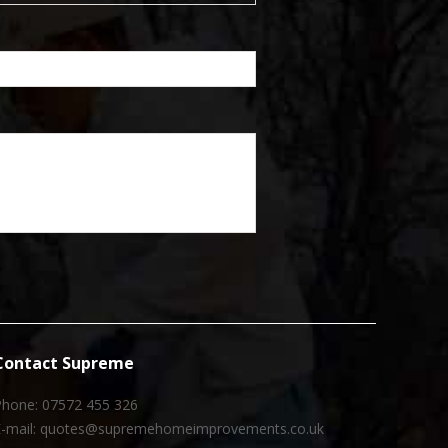
Contact Supreme
Phone: 07572 455 326
E-mail: quotes@supremehomeimprovements.co.uk