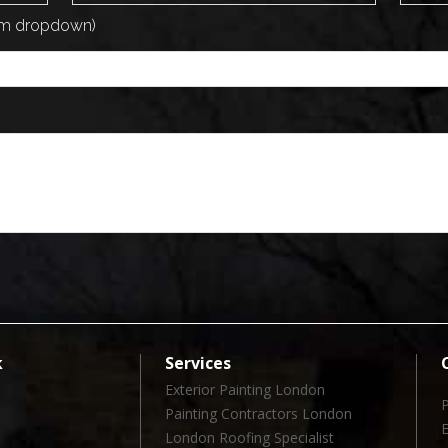
rom dropdown)
k
Services
Exterior Painting London
Painting Contractors London
London Roofing Specialist