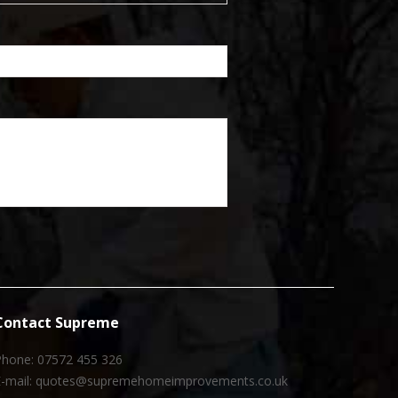
Contact Supreme
Phone: 07572 455 326
E-mail: quotes@supremehomeimprovements.co.uk