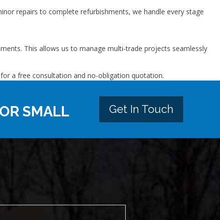
nor repairs to complete refurbishments, we handle every stage
vements. This allows us to manage multi-trade projects seamlessly
for a free consultation and no-obligation quotation.
Get In Touch
 OR SMALL