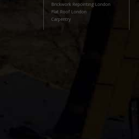
l
Brickwork Repointing London
Flat Roof London
Carpentry