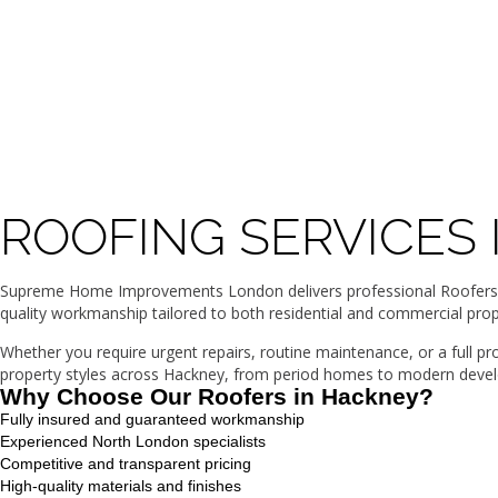
ROOFING SERVICES
Supreme Home Improvements London delivers professional Roofers in 
quality workmanship tailored to both residential and commercial prop
Whether you require urgent repairs, routine maintenance, or a full p
property styles across Hackney, from period homes to modern develop
Why Choose Our Roofers in Hackney?
Fully insured and guaranteed workmanship
Experienced North London specialists
Competitive and transparent pricing
High-quality materials and finishes