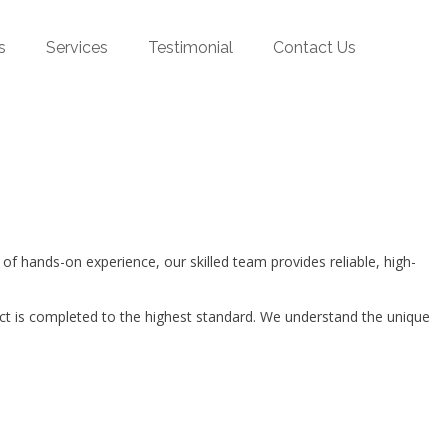
s
Services
Testimonial
Contact Us
hands-on experience, our skilled team provides reliable, high-
ct is completed to the highest standard. We understand the unique