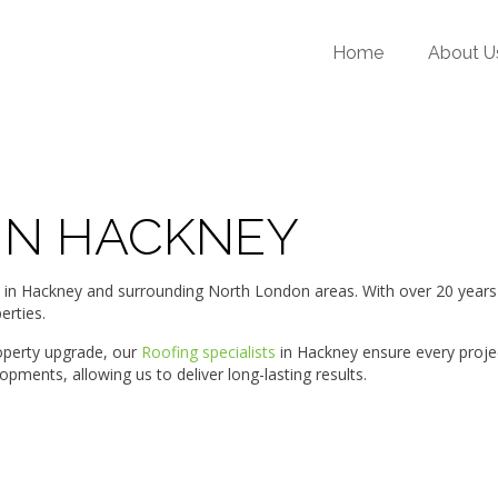
Home
About U
 IN HACKNEY
Hackney and surrounding North London areas. With over 20 years of 
erties.
roperty upgrade, our
Roofing specialists
in Hackney ensure every proje
ments, allowing us to deliver long-lasting results.