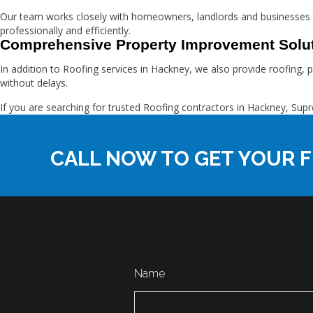
Our team works closely with homeowners, landlords and businesses
professionally and efficiently.
Comprehensive Property Improvement Solu
In addition to Roofing services in Hackney, we also provide roofing, 
without delays.
If you are searching for trusted Roofing contractors in Hackney, 
CALL NOW TO GET YOUR F
Name