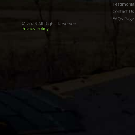
Testimonia
Contact Us
FAQs Page
© 2026 All Rights Reserved.
Privacy Policy