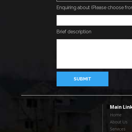
Enquiring about (Please choose f
Brief description
Main Lin
Home
About Us
Services