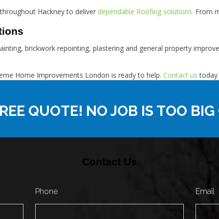
 throughout Hackney to deliver
dependable Roofing solutions.
From mi
tions
painting, brickwork repointing, plastering and general property impro
Supreme Home Improvements London is ready to help.
Contact us
today 
REE QUOTE! NO JOB IS TOO BIG
Contact Us
Phone
Email