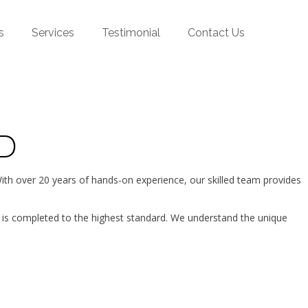
s
Services
Testimonial
Contact Us
D
h over 20 years of hands-on experience, our skilled team provides
 is completed to the highest standard. We understand the unique