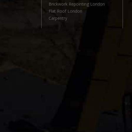
l
Brickwork Repointing London
Flat Roof London
Carpentry