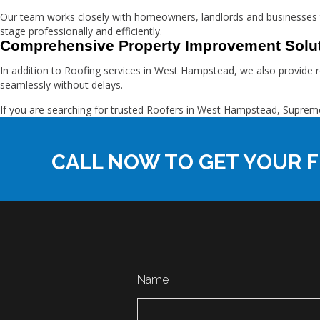
Our team works closely with homeowners, landlords and businesses 
stage professionally and efficiently.
Comprehensive Property Improvement Solu
In addition to Roofing services in West Hampstead, we also provide r
seamlessly without delays.
If you are searching for trusted Roofers in West Hampstead, Supr
CALL NOW TO GET YOUR F
Name