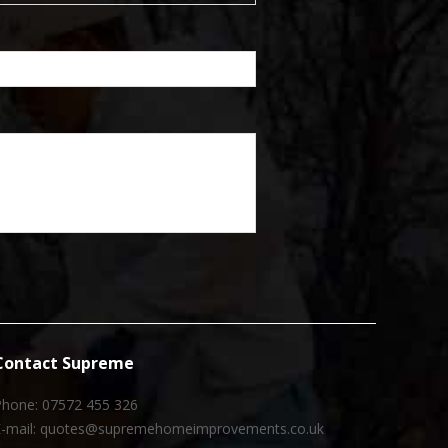
Contact Supreme
Phone: 07572 455 326
E-mail: quotes@supremehomeimprovements.co.uk