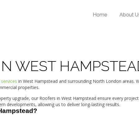
Home
About U
 IN WEST HAMPSTEA
 services
in West Hampstead and surrounding North London areas. Wit
mmercial properties.
property upgrade, our Roofers in West Hampstead ensure every project
developments, allowing us to deliver long-lasting results.
 Hampstead?