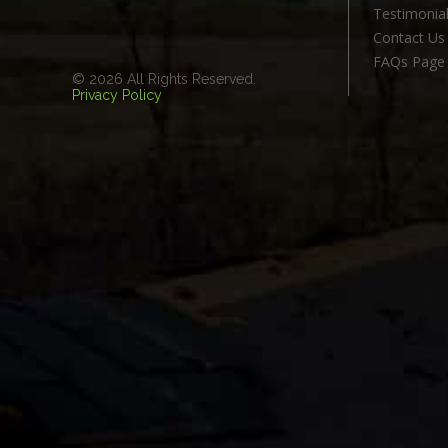
Testimonia
Contact Us
FAQs Page
© 2026 All Rights Reserved.
Privacy Policy