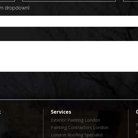
rom dropdown)
k
Services
Exterior Painting London
Painting Contractors London
London Roofing Specialist