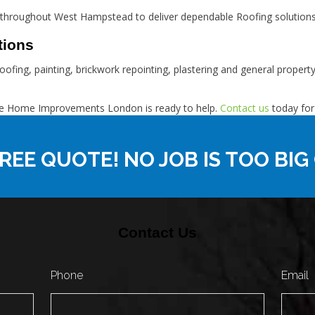
throughout West Hampstead to deliver dependable Roofing solutions
tions
oofing, painting, brickwork repointing, plastering and general proper
eme Home Improvements London is ready to help.
Contact us
today for
REE QUOTE! NO JOB IS TOO BIG
Contact Us
Phone
Email