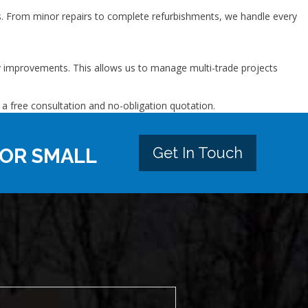
. From minor repairs to complete refurbishments, we handle every
ty improvements. This allows us to manage multi-trade projects
 a free consultation and no-obligation quotation.
Get In Touch
 OR SMALL