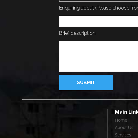
Enquiring about (Please choose f
Brief description
Main Lin
Home
About Us
Services