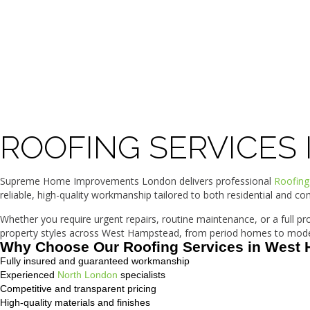
ROOFING SERVICES
Supreme Home Improvements London delivers professional
Roofing
reliable, high-quality workmanship tailored to both residential and co
Whether you require urgent repairs, routine maintenance, or a full 
property styles across West Hampstead, from period homes to modern 
Why Choose Our Roofing Services in West
Fully insured and guaranteed workmanship
Experienced
North London
specialists
Competitive and transparent pricing
High-quality materials and finishes