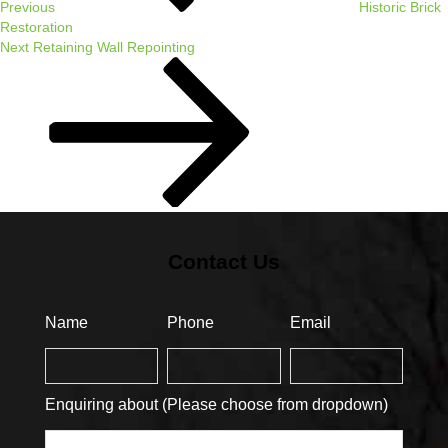
Previous
Historic Brick
Restoration
Next
Next
Retaining Wall Repointing
Post
Contact Us
Name
Phone
Email
Enquiring about (Please choose from dropdown)