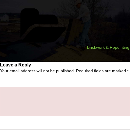
Categories
Brickwork & Repointing
Leave a Reply
Your email address will not be published.
Required fields are marked
*
Comment
*
Name
*