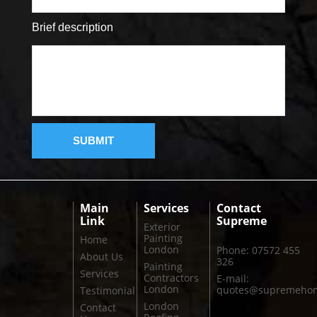
Brief description
Main
Services
Contact
Link
Supreme
Exterior
Painting
Home
London
Phone: 07572 455
About Us
326
Painting
Services
Contractors
E-mail:
London
quotes@supremehom
Testimonial
London
Contact