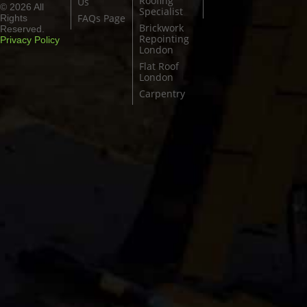
Roofing
Us
© 2026 All
Specialist
FAQs Page
Rights
Brickwork
Reserved.
Repointing
Privacy Policy
London
Flat Roof
London
Carpentry