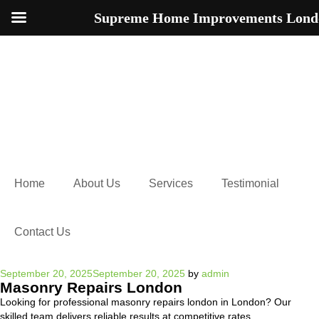
Supreme Home Improvements Lond
Home
About Us
Services
Testimonial
Contact Us
Posted
September 20, 2025
September 20, 2025
by
admin
Masonry Repairs London
on
Looking for professional masonry repairs london in London? Our
skilled team delivers reliable results at competitive rates.