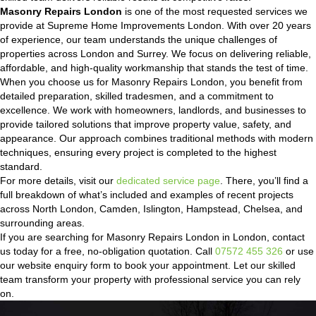
Masonry Repairs London
is one of the most requested services we
provide at Supreme Home Improvements London. With over 20 years
of experience, our team understands the unique challenges of
properties across London and Surrey. We focus on delivering reliable,
affordable, and high-quality workmanship that stands the test of time.
When you choose us for Masonry Repairs London, you benefit from
detailed preparation, skilled tradesmen, and a commitment to
excellence. We work with homeowners, landlords, and businesses to
provide tailored solutions that improve property value, safety, and
appearance. Our approach combines traditional methods with modern
techniques, ensuring every project is completed to the highest
standard.
For more details, visit our
dedicated service page
. There, you’ll find a
full breakdown of what’s included and examples of recent projects
across North London, Camden, Islington, Hampstead, Chelsea, and
surrounding areas.
If you are searching for Masonry Repairs London in London, contact
us today for a free, no-obligation quotation. Call
07572 455 326
or use
our website enquiry form to book your appointment. Let our skilled
team transform your property with professional service you can rely
on.