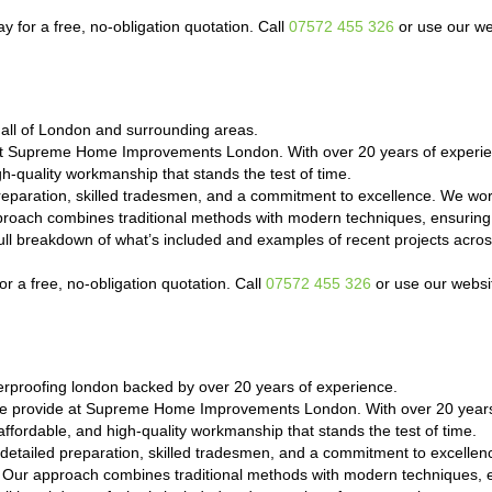
ay for a free, no-obligation quotation. Call
07572 455 326
or use our we
r all of London and surrounding areas.
at Supreme Home Improvements London. With over 20 years of experien
h-quality workmanship that stands the test of time.
reparation, skilled tradesmen, and a commitment to excellence. We wor
proach combines traditional methods with modern techniques, ensuring 
a full breakdown of what’s included and examples of recent projects a
r a free, no-obligation quotation. Call
07572 455 326
or use our websit
proofing london backed by over 20 years of experience.
we provide at Supreme Home Improvements London. With over 20 years 
ffordable, and high-quality workmanship that stands the test of time.
detailed preparation, skilled tradesmen, and a commitment to excelle
e. Our approach combines traditional methods with modern techniques, e