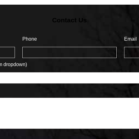
Contact Us
Phone
Email
om dropdown)