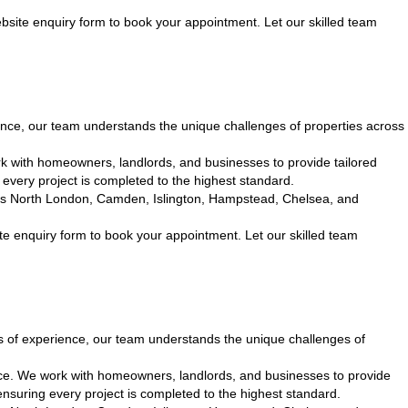
bsite enquiry form to book your appointment. Let our skilled team
ce, our team understands the unique challenges of properties across
k with homeowners, landlords, and businesses to provide tailored
every project is completed to the highest standard.
cross North London, Camden, Islington, Hampstead, Chelsea, and
e enquiry form to book your appointment. Let our skilled team
of experience, our team understands the unique challenges of
nce. We work with homeowners, landlords, and businesses to provide
nsuring every project is completed to the highest standard.