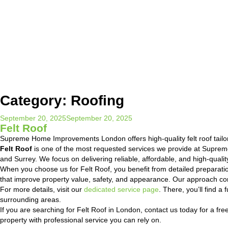
Category:
Roofing
Posted
September 20, 2025
September 20, 2025
Felt Roof
on
Supreme Home Improvements London offers high-quality felt roof tail
Felt Roof
is one of the most requested services we provide at Supre
and Surrey. We focus on delivering reliable, affordable, and high-quali
When you choose us for Felt Roof, you benefit from detailed preparati
that improve property value, safety, and appearance. Our approach com
For more details, visit our
dedicated service page
. There, you’ll find 
surrounding areas.
If you are searching for Felt Roof in London, contact us today for a fre
property with professional service you can rely on.