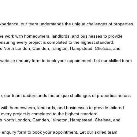
perience, our team understands the unique challenges of properties
We work with homeowners, landlords, and businesses to provide
nsuring every project is completed to the highest standard.
cross North London, Camden, Islington, Hampstead, Chelsea, and
website enquiry form to book your appointment. Let our skilled team
, our team understands the unique challenges of properties across
with homeowners, landlords, and businesses to provide tailored
every project is completed to the highest standard.
cross North London, Camden, Islington, Hampstead, Chelsea, and
 enquiry form to book your appointment. Let our skilled team