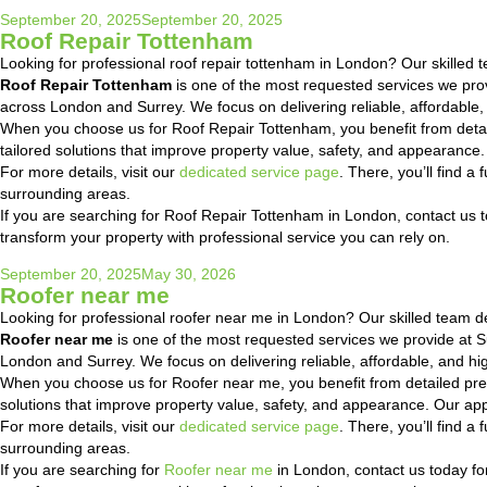
Posted
September 20, 2025
September 20, 2025
Roof Repair Tottenham
on
Looking for professional roof repair tottenham in London? Our skilled te
Roof Repair Tottenham
is one of the most requested services we pr
across London and Surrey. We focus on delivering reliable, affordable,
When you choose us for Roof Repair Tottenham, you benefit from detai
tailored solutions that improve property value, safety, and appearanc
For more details, visit our
dedicated service page
. There, you’ll find 
surrounding areas.
If you are searching for Roof Repair Tottenham in London, contact us to
transform your property with professional service you can rely on.
Posted
September 20, 2025
May 30, 2026
Roofer near me
on
Looking for professional roofer near me in London? Our skilled team deli
Roofer near me
is one of the most requested services we provide at
London and Surrey. We focus on delivering reliable, affordable, and hig
When you choose us for Roofer near me, you benefit from detailed pre
solutions that improve property value, safety, and appearance. Our ap
For more details, visit our
dedicated service page
. There, you’ll find 
surrounding areas.
If you are searching for
Roofer near me
in London, contact us today for