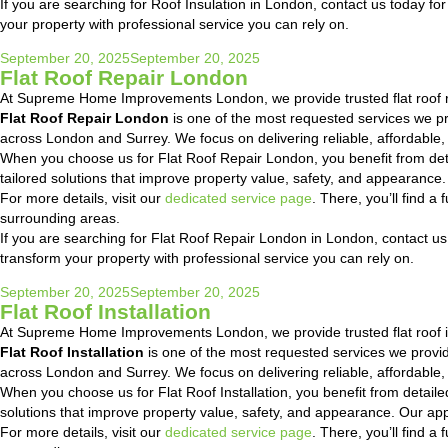
If you are searching for Roof Insulation in London, contact us today for
your property with professional service you can rely on.
Posted
September 20, 2025
September 20, 2025
Flat Roof Repair London
on
At Supreme Home Improvements London, we provide trusted flat roof r
Flat Roof Repair London
is one of the most requested services we 
across London and Surrey. We focus on delivering reliable, affordable,
When you choose us for Flat Roof Repair London, you benefit from det
tailored solutions that improve property value, safety, and appearanc
For more details, visit our
dedicated service page
. There, you’ll find 
surrounding areas.
If you are searching for Flat Roof Repair London in London, contact us 
transform your property with professional service you can rely on.
Posted
September 20, 2025
September 20, 2025
Flat Roof Installation
on
At Supreme Home Improvements London, we provide trusted flat roof in
Flat Roof Installation
is one of the most requested services we prov
across London and Surrey. We focus on delivering reliable, affordable,
When you choose us for Flat Roof Installation, you benefit from detai
solutions that improve property value, safety, and appearance. Our ap
For more details, visit our
dedicated service page
. There, you’ll find 