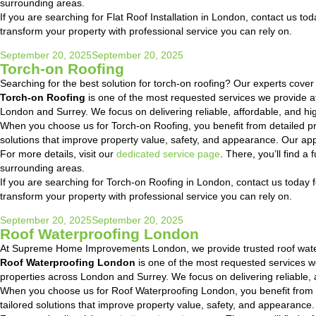
surrounding areas.
If you are searching for Flat Roof Installation in London, contact us tod
transform your property with professional service you can rely on.
Posted
September 20, 2025
September 20, 2025
Torch-on Roofing
on
Searching for the best solution for torch-on roofing? Our experts cove
Torch-on Roofing
is one of the most requested services we provide 
London and Surrey. We focus on delivering reliable, affordable, and hig
When you choose us for Torch-on Roofing, you benefit from detailed p
solutions that improve property value, safety, and appearance. Our ap
For more details, visit our
dedicated service page
. There, you’ll find 
surrounding areas.
If you are searching for Torch-on Roofing in London, contact us today fo
transform your property with professional service you can rely on.
Posted
September 20, 2025
September 20, 2025
Roof Waterproofing London
on
At Supreme Home Improvements London, we provide trusted roof water
Roof Waterproofing London
is one of the most requested services 
properties across London and Surrey. We focus on delivering reliable, a
When you choose us for Roof Waterproofing London, you benefit from 
tailored solutions that improve property value, safety, and appearanc