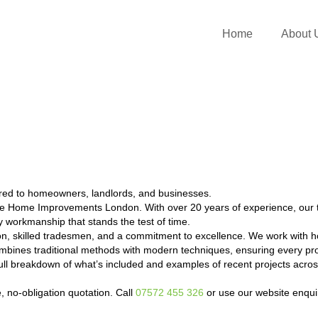
Home
About 
ored to homeowners, landlords, and businesses.
me Home Improvements London. With over 20 years of experience, our 
ty workmanship that stands the test of time.
on, skilled tradesmen, and a commitment to excellence. We work with h
bines traditional methods with modern techniques, ensuring every proj
a full breakdown of what’s included and examples of recent projects a
e, no-obligation quotation. Call
07572 455 326
or use our website enqui