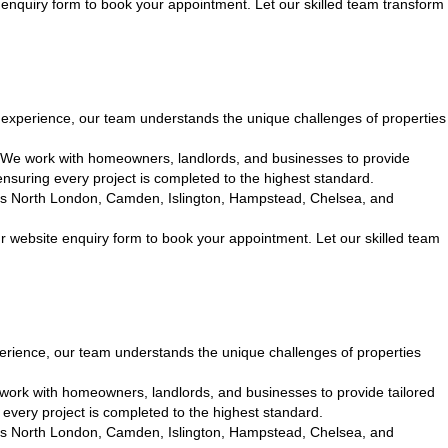
enquiry form to book your appointment. Let our skilled team transform
xperience, our team understands the unique challenges of properties
. We work with homeowners, landlords, and businesses to provide
nsuring every project is completed to the highest standard.
cross North London, Camden, Islington, Hampstead, Chelsea, and
r website enquiry form to book your appointment. Let our skilled team
rience, our team understands the unique challenges of properties
 work with homeowners, landlords, and businesses to provide tailored
every project is completed to the highest standard.
cross North London, Camden, Islington, Hampstead, Chelsea, and