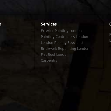
k
Services
Exterior Painting London
Painting Contractors London
London Roofing Specialist
l
Brickwork Repointing London
Flat Roof London
Carpentry