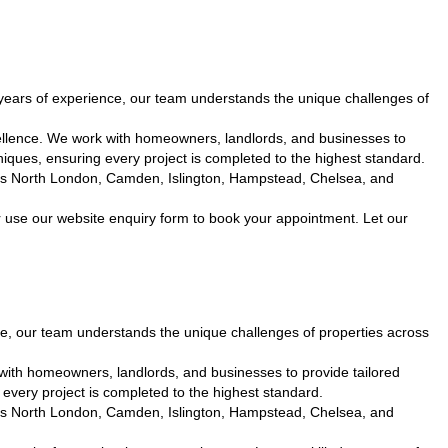
ears of experience, our team understands the unique challenges of
ellence. We work with homeowners, landlords, and businesses to
iques, ensuring every project is completed to the highest standard.
cross North London, Camden, Islington, Hampstead, Chelsea, and
 use our website enquiry form to book your appointment. Let our
, our team understands the unique challenges of properties across
with homeowners, landlords, and businesses to provide tailored
every project is completed to the highest standard.
cross North London, Camden, Islington, Hampstead, Chelsea, and