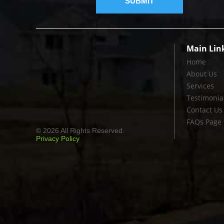
Main Lin
Home
About Us
Services
Testimonia
Contact Us
FAQs Page
© 2026 All Rights Reserved.
Privacy Policy