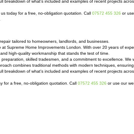
a full breakdown of what’s included and examples of recent projects a
s today for a free, no-obligation quotation. Call
07572 455 326
or use
.
epair tailored to homeowners, landlords, and businesses.
de at Supreme Home Improvements London. With over 20 years of exper
 and high-quality workmanship that stands the test of time.
d preparation, skilled tradesmen, and a commitment to excellence. We 
proach combines traditional methods with modern techniques, ensuring 
a full breakdown of what’s included and examples of recent projects a
 for a free, no-obligation quotation. Call
07572 455 326
or use our web