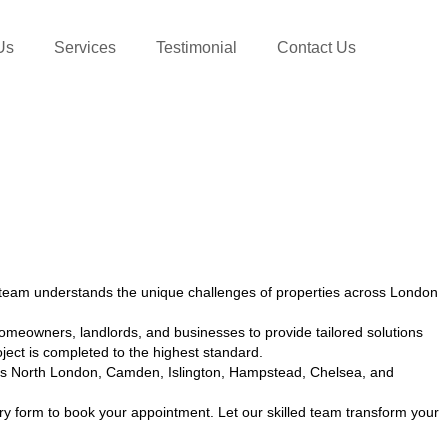
Us
Services
Testimonial
Contact Us
team understands the unique challenges of properties across London
omeowners, landlords, and businesses to provide tailored solutions
ect is completed to the highest standard.
cross North London, Camden, Islington, Hampstead, Chelsea, and
ry form to book your appointment. Let our skilled team transform your