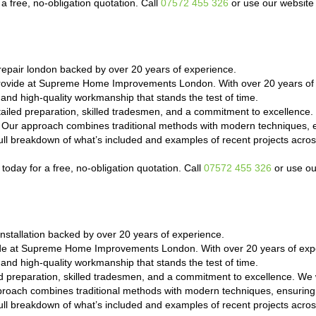
 a free, no-obligation quotation. Call
07572 455 326
or use our website 
epair london backed by over 20 years of experience.
provide at Supreme Home Improvements London. With over 20 years of e
 and high-quality workmanship that stands the test of time.
ailed preparation, skilled tradesmen, and a commitment to excellence
e. Our approach combines traditional methods with modern techniques, e
a full breakdown of what’s included and examples of recent projects a
today for a free, no-obligation quotation. Call
07572 455 326
or use ou
stallation backed by over 20 years of experience.
ide at Supreme Home Improvements London. With over 20 years of expe
 and high-quality workmanship that stands the test of time.
led preparation, skilled tradesmen, and a commitment to excellence. We
proach combines traditional methods with modern techniques, ensuring 
a full breakdown of what’s included and examples of recent projects a