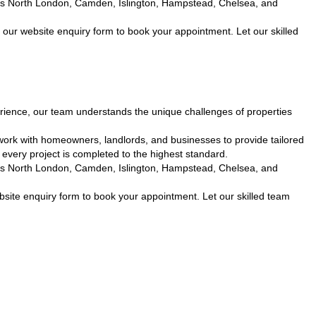
cross North London, Camden, Islington, Hampstead, Chelsea, and
 our website enquiry form to book your appointment. Let our skilled
ience, our team understands the unique challenges of properties
work with homeowners, landlords, and businesses to provide tailored
every project is completed to the highest standard.
cross North London, Camden, Islington, Hampstead, Chelsea, and
site enquiry form to book your appointment. Let our skilled team