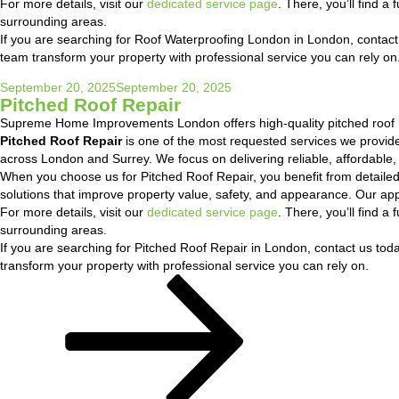
For more details, visit our
dedicated service page
. There, you’ll find 
surrounding areas.
If you are searching for Roof Waterproofing London in London, contact u
team transform your property with professional service you can rely on
Posted
September 20, 2025
September 20, 2025
Pitched Roof Repair
on
Supreme Home Improvements London offers high-quality pitched roof r
Pitched Roof Repair
is one of the most requested services we provi
across London and Surrey. We focus on delivering reliable, affordable,
When you choose us for Pitched Roof Repair, you benefit from detaile
solutions that improve property value, safety, and appearance. Our ap
For more details, visit our
dedicated service page
. There, you’ll find 
surrounding areas.
If you are searching for Pitched Roof Repair in London, contact us today
transform your property with professional service you can rely on.
Posts
Page
Page
Next
pagination
page