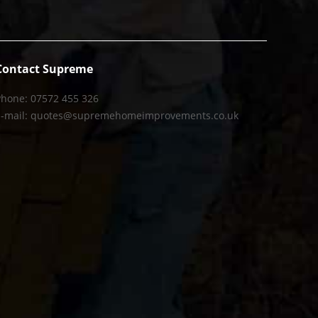
Contact Supreme
Phone: 07572 455 326
E-mail: quotes@supremehomeimprovements.co.uk