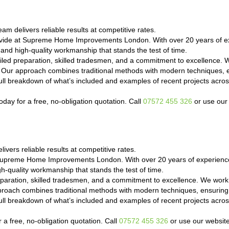
am delivers reliable results at competitive rates.
ovide at Supreme Home Improvements London. With over 20 years of ex
 and high-quality workmanship that stands the test of time.
led preparation, skilled tradesmen, and a commitment to excellence. 
e. Our approach combines traditional methods with modern techniques, e
a full breakdown of what’s included and examples of recent projects a
day for a free, no-obligation quotation. Call
07572 455 326
or use our 
vers reliable results at competitive rates.
 Supreme Home Improvements London. With over 20 years of experience
h-quality workmanship that stands the test of time.
paration, skilled tradesmen, and a commitment to excellence. We work 
proach combines traditional methods with modern techniques, ensuring 
a full breakdown of what’s included and examples of recent projects a
 a free, no-obligation quotation. Call
07572 455 326
or use our website