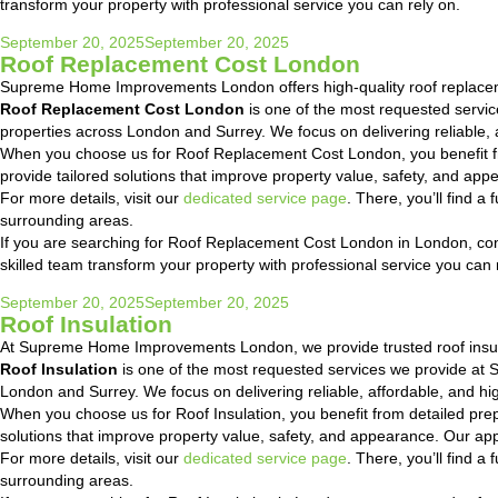
transform your property with professional service you can rely on.
Posted
September 20, 2025
September 20, 2025
Roof Replacement Cost London
on
Supreme Home Improvements London offers high-quality roof replacem
Roof Replacement Cost London
is one of the most requested servi
properties across London and Surrey. We focus on delivering reliable, a
When you choose us for Roof Replacement Cost London, you benefit fr
provide tailored solutions that improve property value, safety, and a
For more details, visit our
dedicated service page
. There, you’ll find 
surrounding areas.
If you are searching for Roof Replacement Cost London in London, conta
skilled team transform your property with professional service you can 
Posted
September 20, 2025
September 20, 2025
Roof Insulation
on
At Supreme Home Improvements London, we provide trusted roof insul
Roof Insulation
is one of the most requested services we provide at
London and Surrey. We focus on delivering reliable, affordable, and hig
When you choose us for Roof Insulation, you benefit from detailed pre
solutions that improve property value, safety, and appearance. Our ap
For more details, visit our
dedicated service page
. There, you’ll find 
surrounding areas.