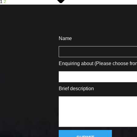
1
2
Name
Enquiring about (Please choose fr
Brief description