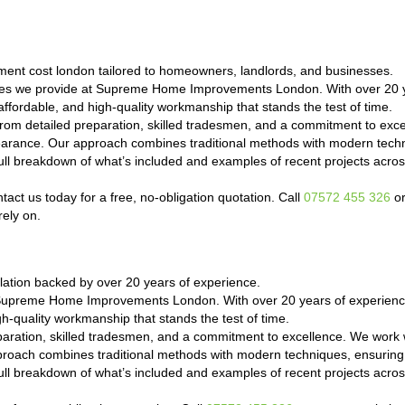
ent cost london tailored to homeowners, landlords, and businesses.
ces we provide at Supreme Home Improvements London. With over 20 y
ffordable, and high-quality workmanship that stands the test of time.
om detailed preparation, skilled tradesmen, and a commitment to exc
ppearance. Our approach combines traditional methods with modern techn
a full breakdown of what’s included and examples of recent projects a
ct us today for a free, no-obligation quotation. Call
07572 455 326
or
rely on.
ation backed by over 20 years of experience.
 Supreme Home Improvements London. With over 20 years of experience
h-quality workmanship that stands the test of time.
paration, skilled tradesmen, and a commitment to excellence. We work 
proach combines traditional methods with modern techniques, ensuring 
a full breakdown of what’s included and examples of recent projects a