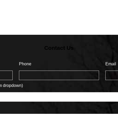
Contact Us
Phone
Email
om dropdown)