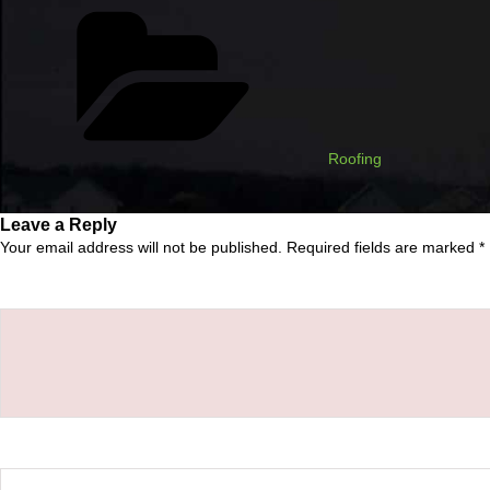
Categories
Roofing
Leave a Reply
Your email address will not be published.
Required fields are marked
*
Comment
*
Name
*