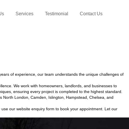
Us
Services
Testimonial
Contact Us
ears of experience, our team understands the unique challenges of
ellence. We work with homeowners, landlords, and businesses to
iques, ensuring every project is completed to the highest standard.
cross North London, Camden, Islington, Hampstead, Chelsea, and
 use our website enquiry form to book your appointment. Let our