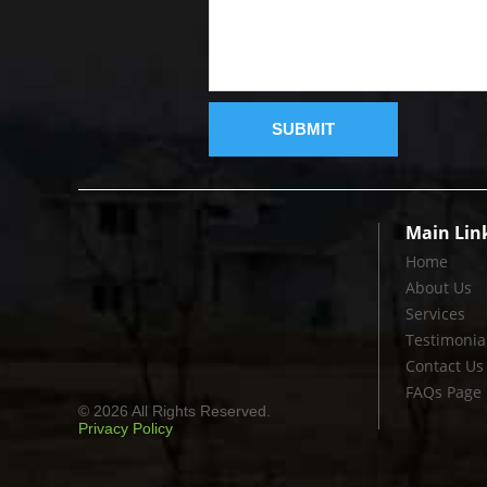
Main Lin
Home
About Us
Services
Testimonia
Contact Us
FAQs Page
© 2026 All Rights Reserved.
Privacy Policy