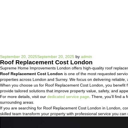
Posted
September 20, 2025
September 20, 2025
by
admin
Roof Replacement Cost London
on
Supreme Home Improvements London offers high-quality roof replacem
Roof Replacement Cost London
is one of the most requested servi
properties across London and Surrey. We focus on delivering reliable, a
When you choose us for Roof Replacement Cost London, you benefit fr
provide tailored solutions that improve property value, safety, and a
For more details, visit our
dedicated service page
. There, you’ll find 
surrounding areas.
If you are searching for Roof Replacement Cost London in London, conta
skilled team transform your property with professional service you can 