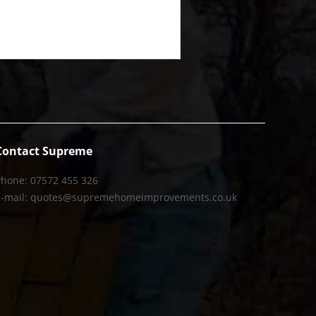
Contact Supreme
Phone: 07572 455 326
E-mail: quotes@supremehomeimprovements.co.uk