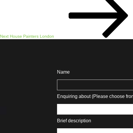
Post
Next
House Painters London
Name
Enquiring about (Please choose fr
Brief description