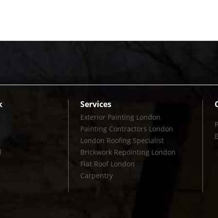
k
Services
Exterior Painting London
Painting Contractors London
London Roofing Specialist
l
Brickwork Repointing London
Flat Roof London
Carpentry