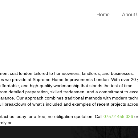
Home
About 
ent cost london tailored to homeowners, landlords, and businesses.
ces we provide at Supreme Home Improvements London. With over 20 y
ffordable, and high-quality workmanship that stands the test of time.
om detailed preparation, skilled tradesmen, and a commitment to exc
ppearance. Our approach combines traditional methods with modern techn
a full breakdown of what’s included and examples of recent projects a
ct us today for a free, no-obligation quotation. Call
07572 455 326
or
rely on.